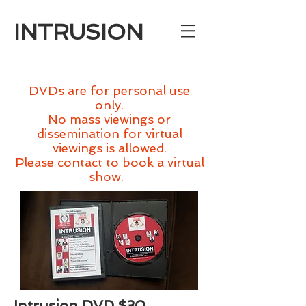
INTRUSION
Bookings: gpolvere@gthq.org
DVDs are for personal use
only.
No mass viewings or
dissemination for virtual
viewings is allowed.
Please contact to book a virtual
show.
Intrusion DVD $30