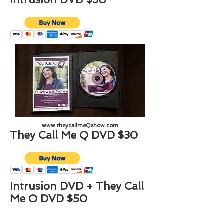
www.theycallmeQshow.com
They Call Me Q DVD $30
Intrusion DVD + They Call
Me Q DVD $50